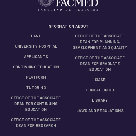
INFORMATION ABOUT
UANL
OFFICE OF THE ASSOCIATE
DEAN FOR PLANNING,
UNIVERSITY HOSPITAL
DEVELOPMENT AND QUALITY
APPLICANTS
OFFICE OF THE ASSOCIATE
DEAN FOR GRADUATE
CONTINUING EDUCATION
EDUCATION
PLATFORM
SIASE
TUTORING
FUNDACIÓN HU
OFFICE OF THE ASSOCIATE
LIBRARY
DEAN FOR CONTINUING
EDUCATION
LAWS AND REGULATIONS
OFFICE OF THE ASSOCIATE
DEAN FOR RESEARCH