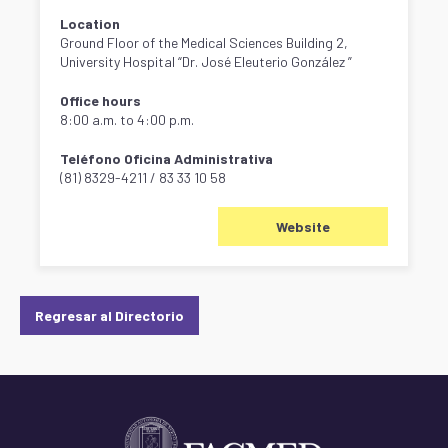
Location
Ground Floor of the Medical Sciences Building 2,
University Hospital “Dr. José Eleuterio González ”
Office hours
8:00 a.m. to 4:00 p.m.
Teléfono Oficina Administrativa
(81) 8329-4211 / 83 33 10 58
Website
Regresar al Directorio