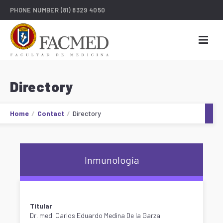
PHONE NUMBER
(81) 8329 4050
Directory
Home
Contact
Directory
Inmunología
Titular
Dr. med. Carlos Eduardo Medina De la Garza