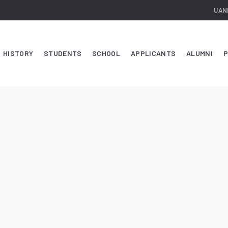
UAN
HISTORY
STUDENTS
SCHOOL
APPLICANTS
ALUMNI
P