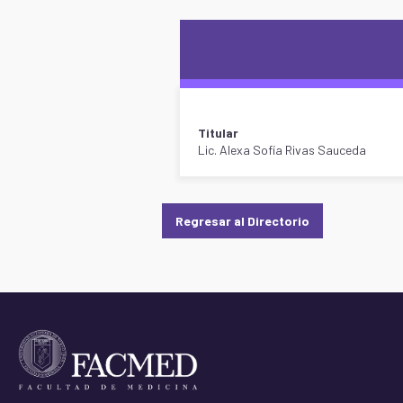
Titular
Lic. Alexa Sofía Rivas Sauceda
Regresar al Directorio