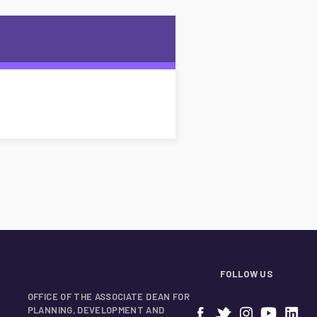
FOLLOW US
OFFICE OF THE ASSOCIATE DEAN FOR
PLANNING, DEVELOPMENT AND