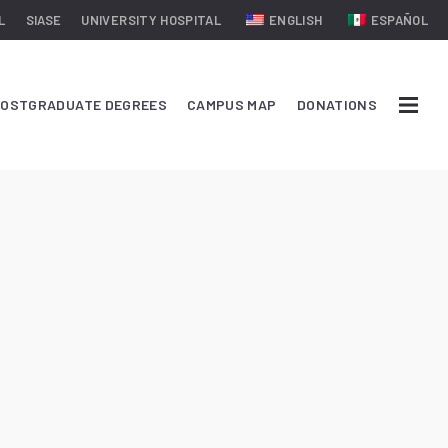
L
SIASE
UNIVERSITY HOSPITAL
ENGLISH
ESPAÑOL
OSTGRADUATE DEGREES
CAMPUS MAP
DONATIONS