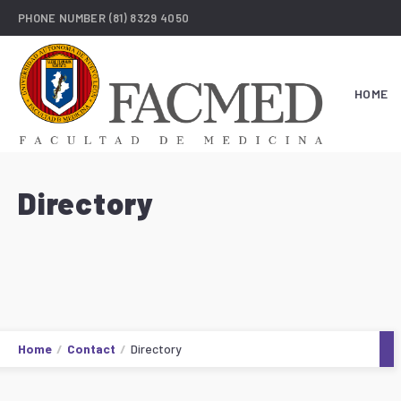
PHONE NUMBER
(81) 8329 4050
HOME
Directory
Home
Contact
Directory