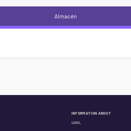
Almacén
INFORMATION ABOUT
UANL