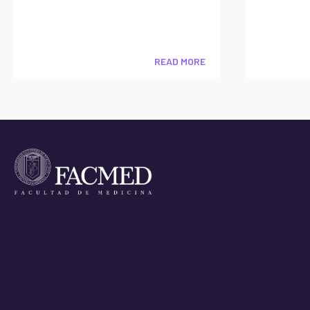
READ MORE