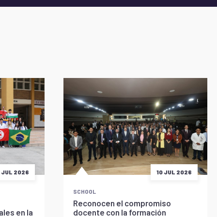
5 JUL 2026
10 JUL 2026
SCHOOL
Reconocen el compromiso
les en la
docente con la formación