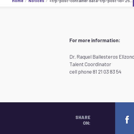
Home
Notices
<trp-post-container data-trp-post-id='25...
For more information:
Dr. Raquel Ballesteros Elizon
Talent Coordinator
cell phone 81 21 03 83 54
SHARE
ON: