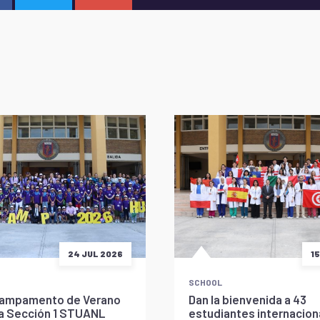
24 JUL 2026
1
SCHOOL
l Campamento de Verano
Dan la bienvenida a 43
la Sección 1 STUANL
estudiantes internaciona