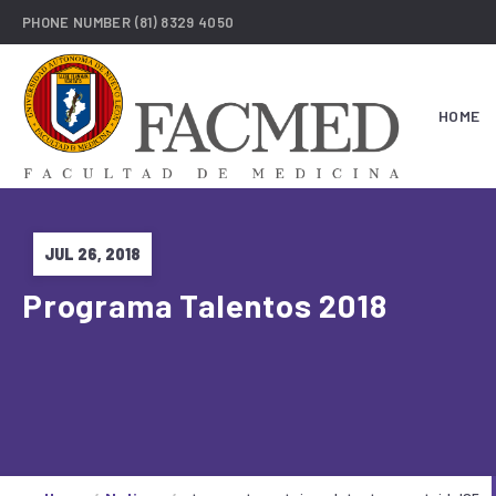
PHONE NUMBER
(81) 8329 4050
HOME
JUL 26, 2018
Programa Talentos 2018