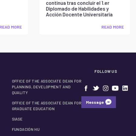
continua tras concluir el 1.er
Diplomado de Habilidades y
Acción Docente Universitaria
READ MORE
READ MORE
FOLLOW US
OFFICE OF THE ASSOCIATE DEAN FOR
PLANNING, DEVELOPMENT AND
QUALITY
Message
OFFICE OF THE ASSOCIATE DEAN FOR
GRADUATE EDUCATION
SIASE
FUNDACIÓN HU