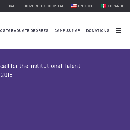
L
SIASE
UNIVERSITY HOSPITAL
ENGLISH
ESPAÑOL
OSTGRADUATE DEGREES
CAMPUS MAP
DONATIONS
all for the Institutional Talent
 2018