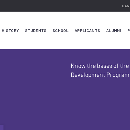
UAN
HISTORY
STUDENTS
SCHOOL
APPLICANTS
ALUMNI
P
Know the bases of the c
Development Program