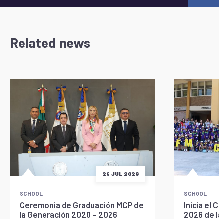
Related news
28 JUL 2026
SCHOOL
SCHOOL
Ceremonia de Graduación MCP de
Inicia e
la Generación 2020 – 2026
2026 de 