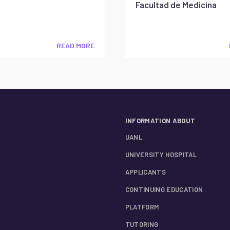
Facultad de Medicina
READ MORE
INFORMATION ABOUT
UANL
UNIVERSITY HOSPITAL
APPLICANTS
CONTINUING EDUCATION
PLATFORM
TUTORING