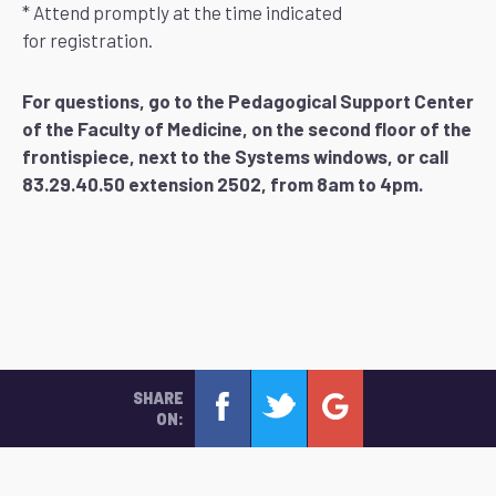
* Attend promptly at the time indicated
for registration.
For questions, go to the Pedagogical Support Center
of the Faculty of Medicine, on the second floor of the
frontispiece, next to the Systems windows, or call
83.29.40.50 extension 2502, from 8am to 4pm.
SHARE
ON: