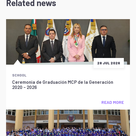
Related news
28 JUL 2026
SCHOOL
Ceremonia de Graduación MCP de la Generación
2020 – 2026
READ MORE