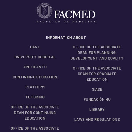
INFORMATION ABOUT
UANL
OFFICE OF THE ASSOCIATE
DEAN FOR PLANNING,
UNIVERSITY HOSPITAL
DEVELOPMENT AND QUALITY
APPLICANTS
OFFICE OF THE ASSOCIATE
DEAN FOR GRADUATE
CONTINUING EDUCATION
EDUCATION
PLATFORM
SIASE
TUTORING
FUNDACIÓN HU
OFFICE OF THE ASSOCIATE
LIBRARY
DEAN FOR CONTINUING
EDUCATION
LAWS AND REGULATIONS
OFFICE OF THE ASSOCIATE