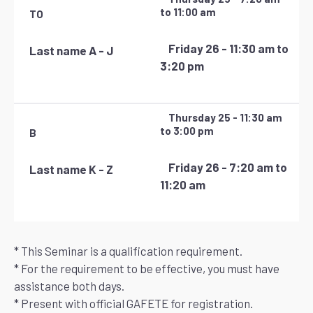
to 11:00 am
TO
Friday 26 - 11:30 am to
Last name A - J
3:20 pm
Thursday 25 - 11:30 am
to 3:00 pm
B
Friday 26 - 7:20 am to
Last name K - Z
11:20 am
* This Seminar is a qualification requirement.
* For the requirement to be effective, you must have
assistance both days.
* Present with official GAFETE for registration.