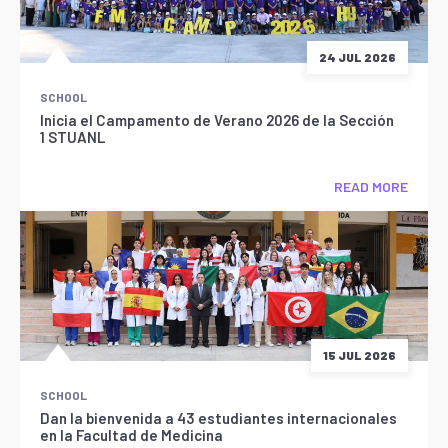
24 JUL 2026
SCHOOL
Inicia el Campamento de Verano 2026 de la Sección
1 STUANL
READ MORE
15 JUL 2026
SCHOOL
Dan la bienvenida a 43 estudiantes internacionales
en la Facultad de Medicina