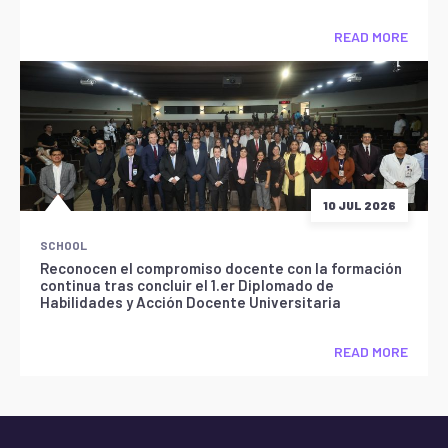
READ MORE
10 JUL 2026
SCHOOL
Reconocen el compromiso docente con la formación
continua tras concluir el 1.er Diplomado de
Habilidades y Acción Docente Universitaria
READ MORE