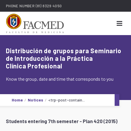
PHONE NUMBER
(81) 8329 4050
Distribución de grupos para Seminario
de Introducción a la Práctica
Clínica Profesional
Know the group, date and time that corresponds to you
Home
Notices
<trp-post-contain...
Students entering 7th semester - Plan 420 (2015)