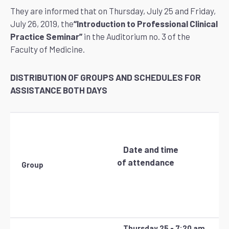
They are informed that on Thursday, July 25 and Friday,
July 26, 2019, the
“Introduction to Professional Clinical
Practice Seminar”
in the Auditorium no. 3 of the
Faculty of Medicine.
DISTRIBUTION OF GROUPS AND SCHEDULES FOR
ASSISTANCE BOTH DAYS
Date and time
of attendance
Group
Thursday 25 - 7:20 am