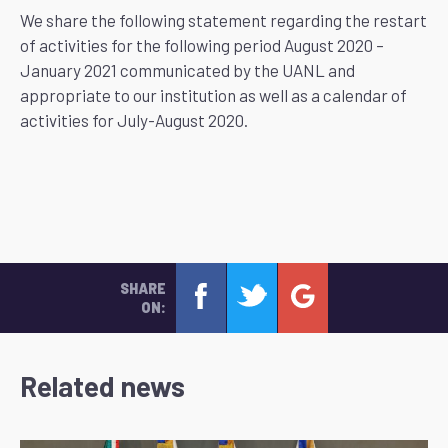
We share the following statement regarding the restart
of activities for the following period August 2020 –
January 2021 communicated by the UANL and
appropriate to our institution as well as a calendar of
activities for July-August 2020.
SHARE
ON:
Related news