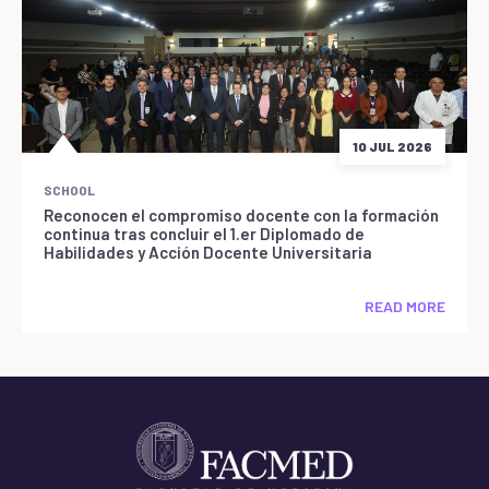
10 JUL 2026
SCHOOL
Reconocen el compromiso docente con la formación
continua tras concluir el 1.er Diplomado de
Habilidades y Acción Docente Universitaria
READ MORE