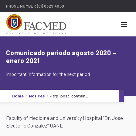
PHONE NUMBER
(81) 8329 4050
Comunicado periodo agosto 2020 –
enero 2021
Important information for the next period
Home
Notices
<trp-post-contain...
Faculty of Medicine and University Hospital “Dr. Jose
Eleuterio Gonzalez” UANL