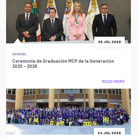
28 JUL 2026
SCHOOL
Ceremonia de Graduación MCP de la Generación
2020 – 2026
READ MORE
24 JUL 2026