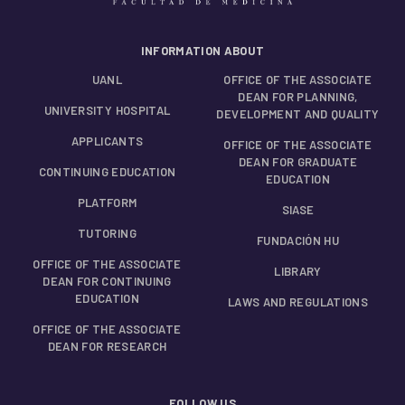
INFORMATION ABOUT
UANL
OFFICE OF THE ASSOCIATE
DEAN FOR PLANNING,
UNIVERSITY HOSPITAL
DEVELOPMENT AND QUALITY
APPLICANTS
OFFICE OF THE ASSOCIATE
DEAN FOR GRADUATE
CONTINUING EDUCATION
EDUCATION
PLATFORM
SIASE
TUTORING
FUNDACIÓN HU
OFFICE OF THE ASSOCIATE
LIBRARY
DEAN FOR CONTINUING
EDUCATION
LAWS AND REGULATIONS
OFFICE OF THE ASSOCIATE
DEAN FOR RESEARCH
FOLLOW US