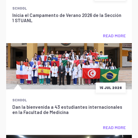
SCHOOL
Inicia el Campamento de Verano 2026 de la Sección
1 STUANL
READ MORE
15 JUL 2026
SCHOOL
Dan la bienvenida a 43 estudiantes internacionales
en la Facultad de Medicina
READ MORE